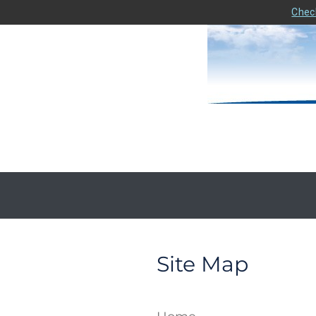
Check
Site Map