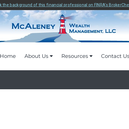
 the background of this financial professional on FINRA's BrokerCh
Home
About Us
Resources
Contact U