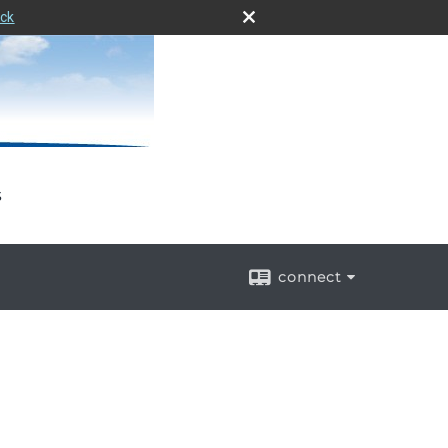
eck
s
connect