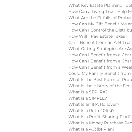
What Key Estate Planning Too
How Can a Living Trust Help M
What Are the Pitfalls of Proba
How Can My Gift Benefit Me an
How Can I Control the Distribu
How Will I Pay Estate Taxes?
Can I Benefit from an A-B Trus
What Gifting Strategies Are Av
How Can I Benefit from a Chari
How Can I Benefit from a Char
How Can I Benefit from a Wea
Could My Family Benefit from 
What Is the Best Form of Pro
What Is the History of the Fede
What Is a SEP IRA?
What Is a SIMPLE?
What Is an IRA Rollover?
What Is a Roth 401(k)?
What Is a Profit-Sharing Plan?
What Is a Money Purchase Pen
What Is a 403(b) Plan?