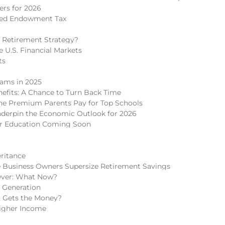
rs for 2026
ded Endowment Tax
 Retirement Strategy?
 U.S. Financial Markets
ts
cams in 2025
nefits: A Chance to Turn Back Time
 The Premium Parents Pay for Top Schools
nderpin the Economic Outlook for 2026
er Education Coming Soon
eritance
 Business Owners Supersize Retirement Savings
Over: What Now?
h Generation
o Gets the Money?
igher Income