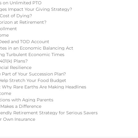
ns on Unlimited PTO
ges Impact Your Giving Strategy?
 Cost of Dying?
rizon at Retirement?
rollment
come
 Deed and TOD Account
tes in an Economic Balancing Act
ring Turbulent Economic Times
401(k) Plans?
cial Resilience
Part of Your Succession Plan?
Help Stretch Your Food Budget
 Why Rare Earths Are Making Headlines
ncome
tions with Aging Parents
 Makes a Difference
endly Retirement Strategy for Serious Savers
r Own Insurance