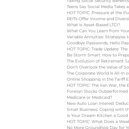
Taxing Social Security Benefit
Teens Say Social Media Takes a
HOT TOPIC: Pressure at the Pu
REITs Offer Income and Diversi
What Is Asset-Based LTCI?
What Can You Learn from Your
Variable Annuities: Strategies
Goodbye Passwords, Hello Pas
HOT TOPIC: Trade Update: The 
Be Storm Smart: How to Prepa
The Evolution of Retirement S
Don’t Overlook the Value of So
The Corporate World Is All-In o
Online Shopping in the Tariff E
HOT TOPIC: The Iran War, the 
Foreign Stocks Outperformed 
Medicare or Medicaid?
New Auto Loan Interest Deduc
Small Business: Coping with t
Is Your Dream Kitchen a Good
HOT TOPIC: What Does a Weake
No More Groundhog Day for You