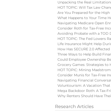
Unpacking the Real Limitatio
HOT TOPIC: Will Tax Law Chan
Are You Prepared for the High
What Happens to Your Time Ho
Navigating Medicare Open En
Consider Roth for Tax-Free In
Avoiding Probate with a TOD
HOT TOPIC: The Fed Lowers Ra
Life Insurance Might Help Du
How Has SECURE 2.0 Affected 
Three Ways to Help Build Finan
Could Employee Ownership Be 
Grocery Games: Strategies to 
HOT TOPIC: Mining Maelstrom:
Consider Munis for Tax-Free I
Navigating Financial Conversa
Voluntourism: A Vacation That
Mega Backdoor Roth: A Tax-Fri
Why Renters Should Have Thei
Research Articles