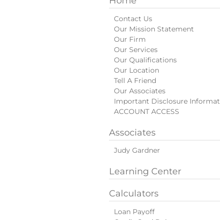
Home
Contact Us
Our Mission Statement
Our Firm
Our Services
Our Qualifications
Our Location
Tell A Friend
Our Associates
Important Disclosure Informat
ACCOUNT ACCESS
Associates
Judy Gardner
Learning Center
Calculators
Loan Payoff