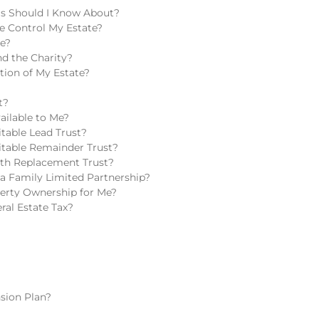
ls Should I Know About?
e Control My Estate?
te?
d the Charity?
tion of My Estate?
t?
ailable to Me?
table Lead Trust?
itable Remainder Trust?
lth Replacement Trust?
a Family Limited Partnership?
perty Ownership for Me?
ral Estate Tax?
sion Plan?