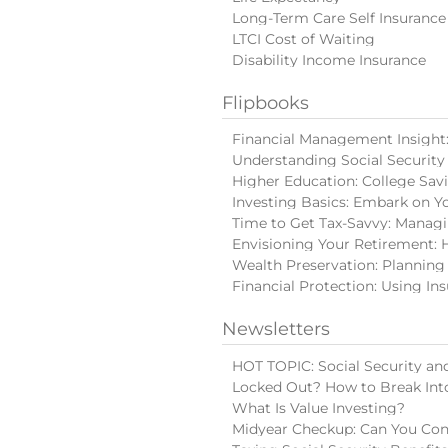
Long-Term Care Self Insurance
LTCI Cost of Waiting
Disability Income Insurance
Flipbooks
Financial Management Insight: 
Understanding Social Security
Higher Education: College Sav
Investing Basics: Embark on Y
Time to Get Tax-Savvy: Manag
Envisioning Your Retirement: 
Wealth Preservation: Planning
Financial Protection: Using In
Newsletters
HOT TOPIC: Social Security and
Locked Out? How to Break Int
What Is Value Investing?
Midyear Checkup: Can You Con