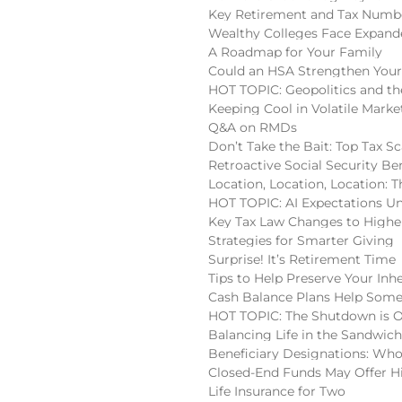
Key Retirement and Tax Numbe
Wealthy Colleges Face Expan
A Roadmap for Your Family
Could an HSA Strengthen Your
HOT TOPIC: Geopolitics and the
Keeping Cool in Volatile Marke
Q&A on RMDs
Don’t Take the Bait: Top Tax S
Retroactive Social Security Be
Location, Location, Location:
HOT TOPIC: AI Expectations U
Key Tax Law Changes to High
Strategies for Smarter Giving
Surprise! It’s Retirement Time
Tips to Help Preserve Your Inh
Cash Balance Plans Help Some
HOT TOPIC: The Shutdown is 
Balancing Life in the Sandwic
Beneficiary Designations: Wh
Closed-End Funds May Offer H
Life Insurance for Two