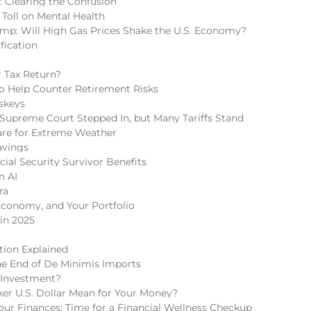
s: Clearing the Confusion
 Toll on Mental Health
mp: Will High Gas Prices Shake the U.S. Economy?
fication
 Tax Return?
 to Help Counter Retirement Risks
skeys
Supreme Court Stepped In, but Many Tariffs Stand
re for Extreme Weather
avings
cial Security Survivor Benefits
n AI
ra
Economy, and Your Portfolio
in 2025
tion Explained
he End of De Minimis Imports
 Investment?
r U.S. Dollar Mean for Your Money?
r Finances: Time for a Financial Wellness Checkup