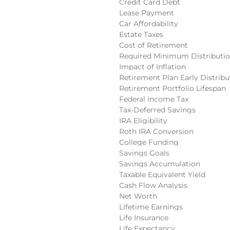
Credit Card Debt
Lease Payment
Car Affordability
Estate Taxes
Cost of Retirement
Required Minimum Distributi
Impact of Inflation
Retirement Plan Early Distribu
Retirement Portfolio Lifespan
Federal Income Tax
Tax-Deferred Savings
IRA Eligibility
Roth IRA Conversion
College Funding
Savings Goals
Savings Accumulation
Taxable Equivalent Yield
Cash Flow Analysis
Net Worth
Lifetime Earnings
Life Insurance
Life Expectancy