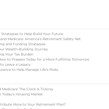
Strategies to Help Build Your Future
 and Medicare: America’s Retirement Safety Net
ing and Funding Strategies
our Wealth-Building Journey
ing Your Tax Burden
How to Prepare Today for a More Fulfilling Tomorrow
 to Leave a Legacy
surance to Help Manage Life’s Risks
 Medicare: The Clock Is Ticking
o Today’s Housing Market
tribute More to Your Retirement Plan?