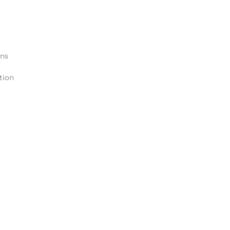
ons
tion