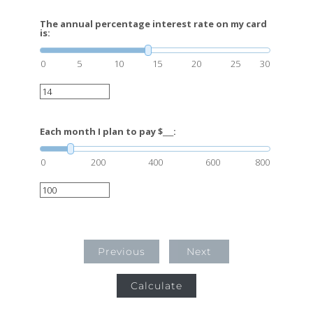
The annual percentage interest rate on my card
is:
0
5
10
15
20
25
30
Each month I plan to pay $___:
0
200
400
600
800
Previous
Next
Calculate