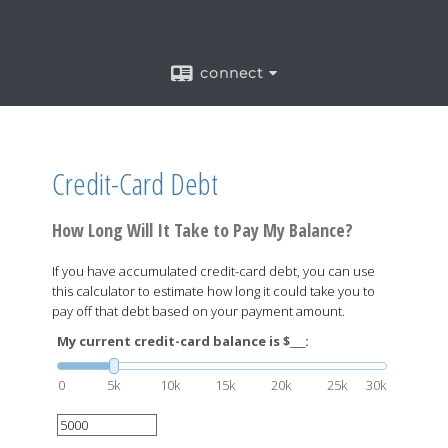
connect
Credit-Card Debt
How Long Will It Take to Pay My Balance?
If you have accumulated credit-card debt, you can use
this calculator to estimate how long it could take you to
pay off that debt based on your payment amount.
My current credit-card balance is $___:
0
5k
10k
15k
20k
25k
30k