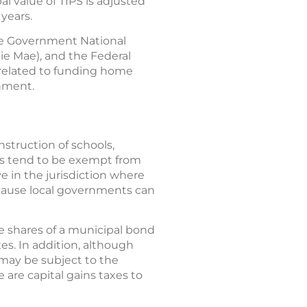
al value of TIPS is adjusted
 years.
 The Government National
ie Mae), and the Federal
 related to funding home
rnment.
struction of schools,
ds tend to be exempt from
ve in the jurisdiction where
because local governments can
se shares of a municipal bond
es. In addition, although
may be subject to the
 are capital gains taxes to