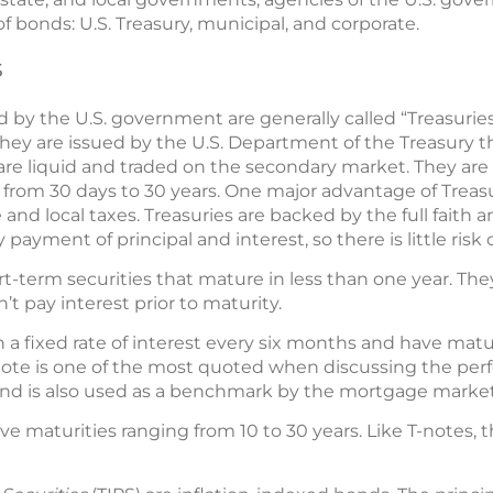
f bonds: U.S. Treasury, municipal, and corporate.
s
ed by the U.S. government are generally called “Treasurie
. They are issued by the U.S. Department of the Treasury 
s are liquid and traded on the secondary market. They are 
from 30 days to 30 years. One major advantage of Treasur
nd local taxes. Treasuries are backed by the full faith an
ayment of principal and interest, so there is little risk o
hort-term securities that mature in less than one year. The
’t pay interest prior to maturity.
n a fixed rate of interest every six months and have matur
 note is one of the most quoted when discussing the per
d is also used as a benchmark by the mortgage market
ve maturities ranging from 10 to 30 years. Like T-notes, 