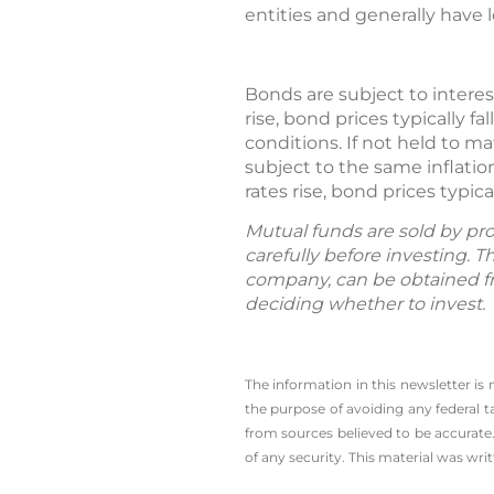
entities and generally have 
Bonds are subject to interest 
rise, bond prices typically f
conditions. If not held to m
subject to the same inflation
rates rise, bond prices typic
Mutual funds are sold by pro
carefully before investing. 
company, can be obtained fro
deciding whether to invest.
The information in this newsletter is
the ­purpose of ­avoiding any ­federal t
from sources believed to be accurate.
of any security. This material was wr