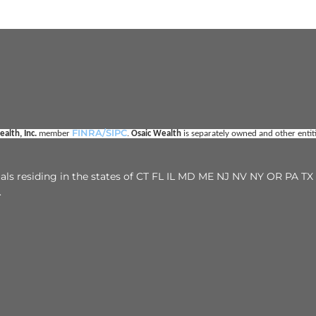
FINRA/SIPC
alth, Inc. 
member 
. 
Osaic Wealth
 is separately owned and other enti
duals residing in the states of CT FL IL MD ME NJ NV NY OR PA 
.