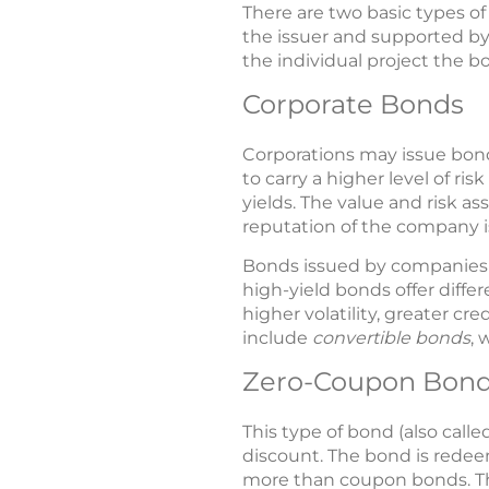
There are two basic types o
the issuer and supported by
the individual project the b
Corporate Bonds
Corporations may issue bond
to carry a higher level of r
yields. The value and risk a
reputation of the company 
Bonds issued by companies w
high-yield bonds offer diffe
higher volatility, greater cr
include
convertible bonds
, 
Zero-Coupon Bon
This type of bond (also cal
discount. The bond is redeem
more than coupon bonds. The