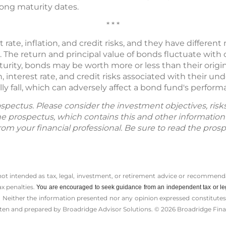
long maturity dates.
* * *
rate, inflation, and credit risks, and they have different 
all. The return and principal value of bonds fluctuate wit
aturity, bonds may be worth more or less than their origi
, interest rate, and credit risks associated with their un
ally fall, which can adversely affect a bond fund's perform
spectus. Please consider the investment objectives, ris
The prospectus, which contains this and other informatio
m your financial professional. Be sure to read the prosp
 not intended as tax, legal, investment, or retirement advice or recommenda
ax penalties.
You are encouraged to seek guidance from an independent tax or le
 Neither the information presented nor any opinion expressed constitutes a 
itten and prepared by Broadridge Advisor Solutions. © 2026 Broadridge Finan