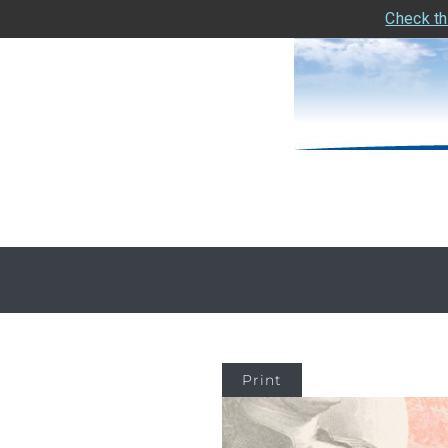
Check th
Print