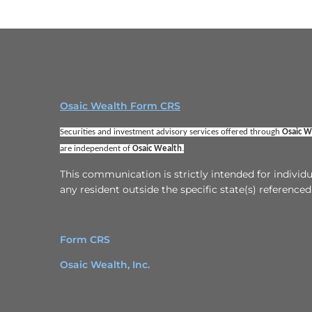
Osaic Wealth Form CRS
Securities and investment advisory services offered through 
Osaic We
are independent of 
Osaic Wealth
.
This communication is strictly intended for indivi
any resident outside the specific state(s) referenced
Form CRS
Osaic Wealth, Inc.