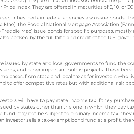
 Securities
(TIPS) are inflation-indexed bonds. The princip
ice Index. They are offered in maturities of 5, 10, or 30
y securities, certain federal agencies also issue bonds.
e Mae), the Federal National Mortgage Association (Fann
reddie Mac) issue bonds for specific purposes, mostly
lso backed by the full faith and credit of the U.S. gove
re issued by state and local governments to fund the con
ystems, and other important public projects. These bon
me cases, from state and local taxes for investors who li
nd to offer competitive rates but with additional risk 
nvestors will have to pay state income tax if they purcha
ssued by states other than the one in which they pay tax
 fund may not be subject to ordinary income tax, they 
n investor sells a tax-exempt bond fund at a profit, there