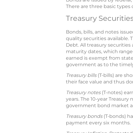
There are three basic types o
Treasury Securitie
Bonds, bills, and notes issu
quality securities available
Debt. All treasury securitie
maturity dates, which range 
earned is exempt from state a
government as to the timely p
Treasury bills
(T-bills) are s
their face value and thus don
Treasury notes
(T-notes) ear
years. The 10-year Treasury
government bond market an
Treasury bonds
(T-bonds) ha
payment every six months.