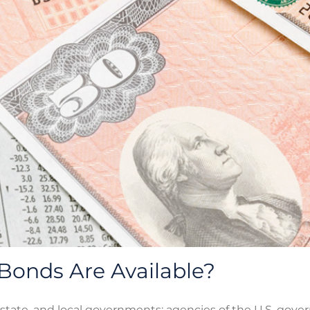
Bonds Are Available?
 state, and local governments; agencies of the U.S. gove