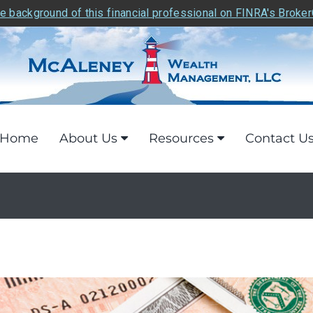
e background of this financial professional on FINRA's Broke
Home
About Us
Resources
Contact U