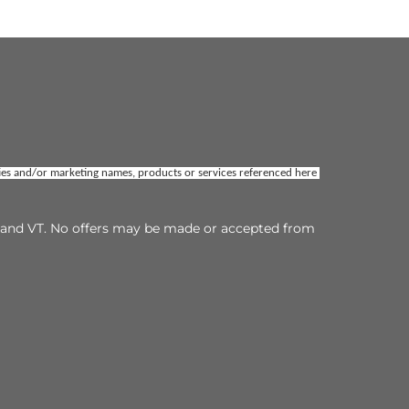
ties and/or marketing names, products or services referenced here 
TX and VT. No offers may be made or accepted from