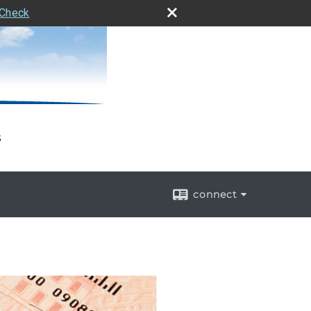
rCheck
s
connect