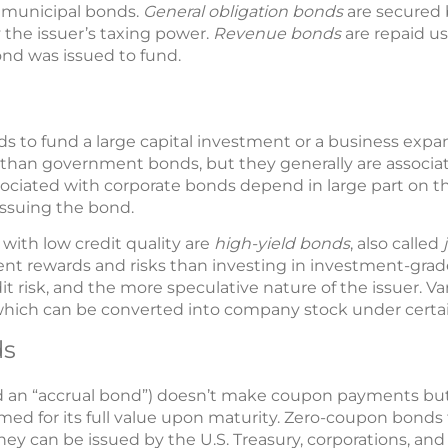
f municipal bonds.
General obligation bonds
are secured b
 the issuer’s taxing power.
Revenue bonds
are repaid u
ond was issued to fund.
s to fund a large capital investment or a business exp
isk than government bonds, but they generally are associa
ssociated with corporate bonds depend in large part on t
issuing the bond.
ith low credit quality are
high-yield bonds
, also called
rent rewards and risks than investing in investment-grade
edit risk, and the more speculative nature of the issuer. 
which can be converted into company stock under certai
ds
led an “accrual bond”) doesn’t make coupon payments but 
ed for its full value upon maturity. Zero-coupon bonds t
y can be issued by the U.S. Treasury, corporations, an