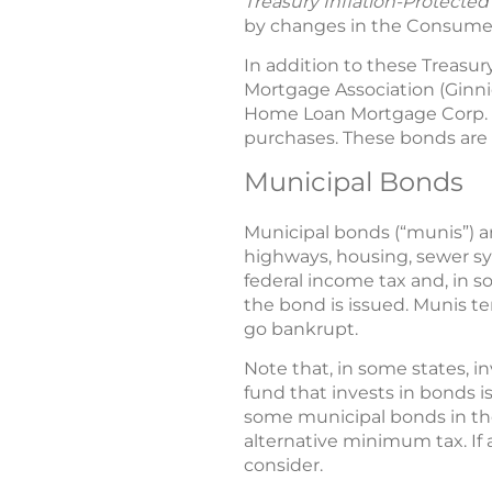
Treasury Inflation-Protected
by changes in the Consumer Pr
In addition to these Treasur
Mortgage Association (Ginni
Home Loan Mortgage Corp. (F
purchases. These bonds are a
Municipal Bonds
Municipal bonds (“munis”) a
highways, housing, sewer s
federal income tax and, in so
the bond is issued. Munis te
go bankrupt.
Note that, in some states, i
fund that invests in bonds i
some municipal bonds in the
alternative minimum tax. If a
consider.