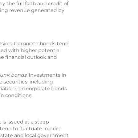
y the full faith and credit of
sing revenue generated by
ansion. Corporate bonds tend
ted with higher potential
he financial outlook and
junk bonds
. Investments in
 securities, including
Variations on corporate bonds
n conditions.
is issued at a steep
end to fluctuate in price
d state and local government