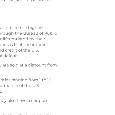
s” and are the highest-
through the Bureau of Public
differentiated by their
ies is that the interest
d credit of the U.S.
f default.
y are sold at a discount from
ities ranging from 1 to 10
formance of the U.S.
.
they also have a coupon