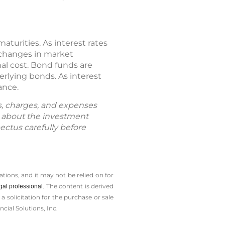
maturities. As interest rates
h changes in market
nal cost. Bond funds are
derlying bonds. As interest
ance.
ks, charges, and expenses
n about the investment
ectus carefully before
tions, and it may not be relied on for
The content is derived
gal professional.
solicitation for the ­purchase or sale
cial Solutions, Inc.