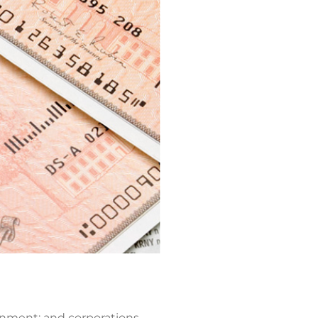
rnment; and corporations.