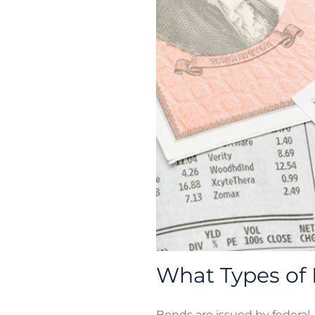
What Types of 
Bonds are issued by federal,