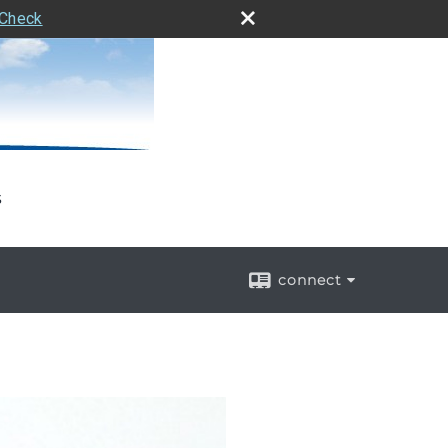
rCheck
s
connect