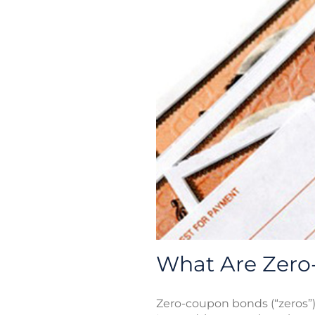
What Are Zer
Zero-coupon bonds (“zeros”) 