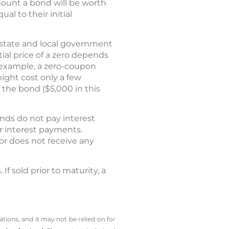
mount a bond will be worth
l to their initial
d state and local government
itial price of a zero depends
r example, a zero-coupon
might cost only a few
the bond ($5,000 in this
nds do not pay interest
ar interest payments.
or does not receive any
f sold prior to maturity, a
tions, and it may not be relied on for