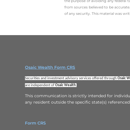
the ­purpose of ­avoiding any ­federal t
from sources believed to be accurate.
of any security. This material was wr
Osaic Wealth Form CRS
Securities and investment advisory services offered through 
Osaic We
are independent of 
Osaic Wealth
.
This communication is strictly intended for indivi
any resident outside the specific state(s) referenced
Form CRS