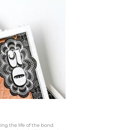
ng the life of the bond.