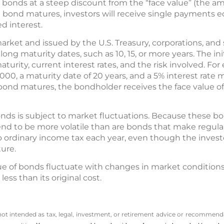
e bonds at a steep discount from the “face value” (the a
ond matures, investors will receive single payments equa
d interest.
arket and issued by the U.S. Treasury, corporations, an
 long maturity dates, such as 10, 15, or more years. The in
turity, current interest rates, and the risk involved. Fo
000, a maturity date of 20 years, and a 5% interest rate 
ond matures, the bondholder receives the face value of 
nds is subject to market fluctuations. Because these bo
 tend to be more volatile than are bonds that make regul
to ordinary income tax each year, even though the invest
ure.
ue of bonds fluctuate with changes in market conditions. I
ss than its original cost.
 not intended as tax, legal, investment, or retirement advice or recommenda