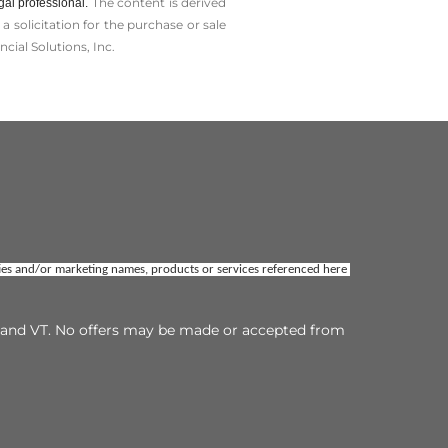
The content is derived
gal professional.
solicitation for the ­purchase or sale
cial Solutions, Inc.
ties and/or marketing names, products or services referenced here 
TX and VT. No offers may be made or accepted from