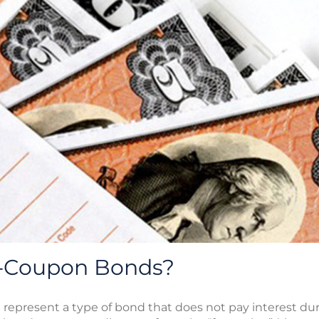
o-Coupon Bonds?
represent a type of bond that does not pay interest duri