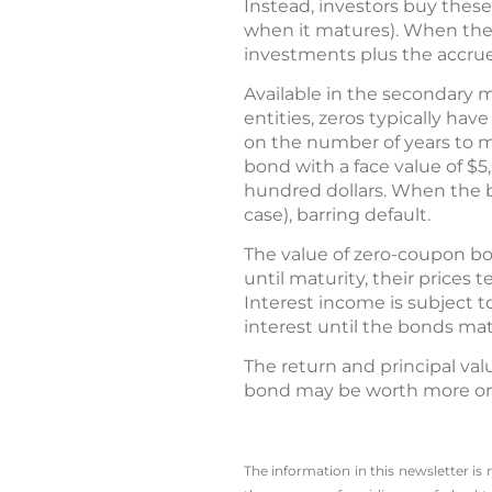
Instead, investors buy thes
when it matures). When the b
investments plus the accrue
Available in the secondary m
entities, zeros typically have
on the number of years to ma
bond with a face value of $5,
hundred dollars. When the b
case), barring default.
The value of zero-coupon bo
until maturity, their prices
Interest income is subject 
interest until the bonds mat
The return and principal val
bond may be worth more or le
The information in this newsletter is