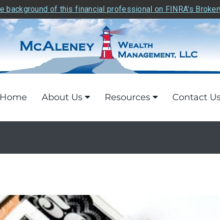
e background of this financial professional on FINRA's Broke
Home
About Us
Resources
Contact U