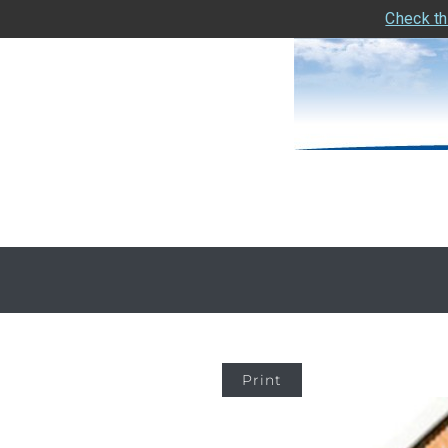
Check th
Print