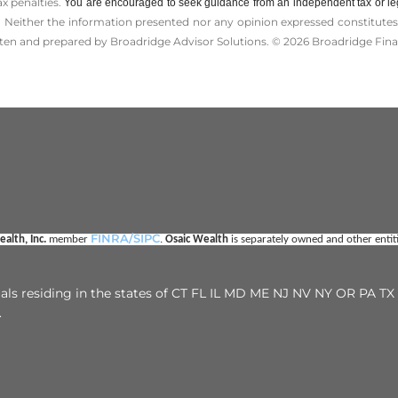
ax penalties.
You are encouraged to seek guidance from an independent tax or le
 Neither the information presented nor any opinion expressed constitutes a 
itten and prepared by Broadridge Advisor Solutions. © 2026 Broadridge Finan
FINRA/SIPC
alth, Inc. 
member 
. 
Osaic Wealth
 is separately owned and other enti
duals residing in the states of CT FL IL MD ME NJ NV NY OR PA 
.